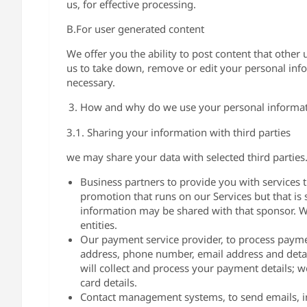
us, for effective processing.
B.For user generated content
We offer you the ability to post content that other
us to take down, remove or edit your personal info
necessary.
How and why do we use your personal informa
3.1. Sharing your information with third parties
we may share your data with selected third partie
Business partners to provide you with services t
promotion that runs on our Services but that i
information may be shared with that sponsor. We
entities.
Our payment service provider, to process paymen
address, phone number, email address and detai
will collect and process your payment details; we
card details.
Contact management systems, to send emails, 