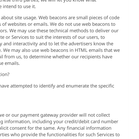
intend to use it.
 about site usage. Web beacons are small pieces of code
s of websites or emails. We do not use web beacons to
itors. We may use these technical methods to deliver our
 or Services to suit the interests of our users, to
ty and interactivity and to let the advertisers know the
e. We may also use web beacons in HTML emails that we
il from us, to determine whether our recipients have
se emails.
tion?
 have attempted to identify and enumerate the specific
we or our payment gateway provider will not collect
ng information, including your credit/debit card number
licit consent for the same. Any financial information
ties who provide the functionalities for such Services to