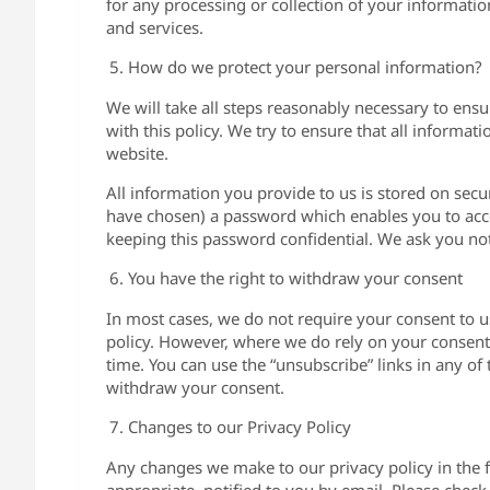
for any processing or collection of your informati
and services.
How do we protect your personal information?
We will take all steps reasonably necessary to ensu
with this policy. We try to ensure that all informati
website.
All information you provide to us is stored on se
have chosen) a password which enables you to acces
keeping this password confidential. We ask you no
You have the right to withdraw your consent
In most cases, we do not require your consent to u
policy. However, where we do rely on your consent,
time. You can use the “unsubscribe” links in any o
withdraw your consent.
Changes to our Privacy Policy
Any changes we make to our privacy policy in the f