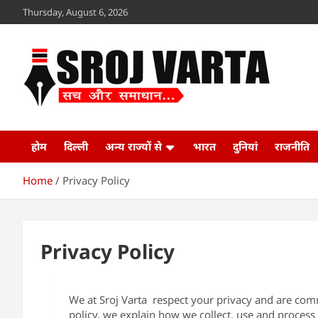
Skip
Thursday, August 6, 2026
to
content
Sroj Varta
www.srojvarta.in
होम
दिल्ली
अन्य राज्यों से
भारत
दुनियां
राजनीति
Home
Privacy Policy
Privacy Policy
We at Sroj Varta respect your privacy and are comm
policy, we explain how we collect, use and proces