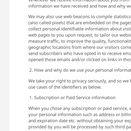
information we have received and how and why we 
We may also use web beacons to compile statistics
(also called pixels) that are embedded on the page
collect personal identifiable information about vis
web pages to you upon request, to tailor our website
measure traffic, to improve the quality, functionali
geographic locations from where our visitors com
send subscribers who have opted in to receive ema
opened those emails and/or clicked on links in tho
How and why do we use your personal informa
We take your right to privacy seriously, and so we
use cases of the identifiers as below.
Subscription or Paid Service information
When you chose any subscription or paid service, 
your personal information such as address or billi
and expiration date etc. without obtaining your exp
provided by you will be processed by such third par