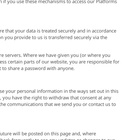
on if you use these mechanisms to access our Platforms
re that your data is treated securely and in accordance
on you provide to us is transferred securely via the
cure servers. Where we have given you (or where you
s certain parts of our website, you are responsible for
t to share a password with anyone.
se your personal information in the ways set out in this
 you have the right to withdraw that consent at any
f the communications that we send you or contact us to
uture will be posted on this page and, where