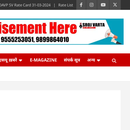
DAVP SV Rate Card 31-03-2024
Rate List
एसयू ख़बरें
E-MAGAZINE
संपर्क सूत्र
अन्य