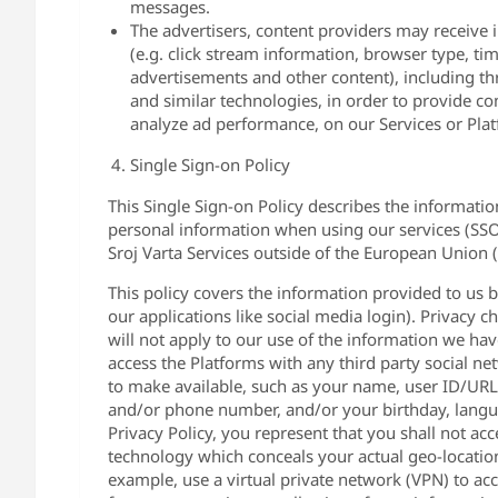
messages.
The advertisers, content providers may receive 
(e.g. click stream information, browser type, ti
advertisements and other content), including thr
and similar technologies, in order to provide co
analyze ad performance, on our Services or Pla
Single Sign-on Policy
This Single Sign-on Policy describes the informati
personal information when using our services (SSO L
Sroj Varta Services outside of the European Union 
This policy covers the information provided to us b
our applications like social media login). Privacy 
will not apply to our use of the information we have
access the Platforms with any third party social ne
to make available, such as your name, user ID/URL, p
and/or phone number, and/or your birthday, langua
Privacy Policy, you represent that you shall not a
technology which conceals your actual geo-location 
example, use a virtual private network (VPN) to acc