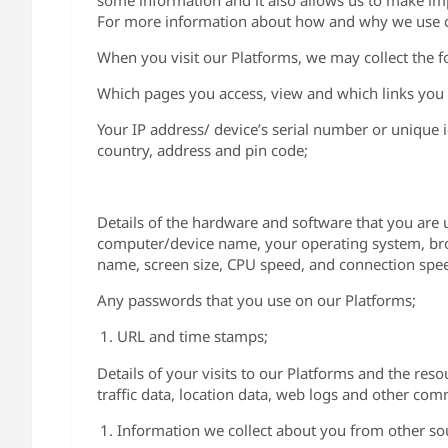
some information and it also allows us to make imp
For more information about how and why we use c
When you visit our Platforms, we may collect the f
Which pages you access, view and which links you 
Your IP address/ device’s serial number or unique 
country, address and pin code;
Details of the hardware and software that you are 
computer/device name, your operating system, brow
name, screen size, CPU speed, and connection spe
Any passwords that you use on our Platforms;
URL and time stamps;
Details of your visits to our Platforms and the reso
traffic data, location data, web logs and other co
Information we collect about you from other so