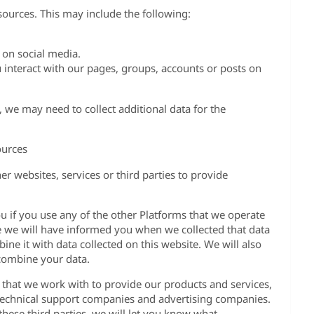
ources. This may include the following:
 on social media.
interact with our pages, groups, accounts or posts on
es, we may need to collect additional data for the
ources
r websites, services or third parties to provide
u if you use any of the other Platforms that we operate
se we will have informed you when we collected that data
ine it with data collected on this website. We will also
combine your data.
s that we work with to provide our products and services,
technical support companies and advertising companies.
ese third parties, we will let you know what