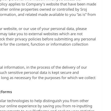
 policy applies to Company’s website that have been made
 other online properties owned or controlled by Sroj
nformation, and related made available to you “as is” from
r website, or our use of your personal data, please
e may take you to external websites which are not
ck their privacy policies before submitting any personal
e for the content, function or information collection
al information, in the process of the delivery of our
such sensitive personal data is kept secure and
as long as necessary for the purposes for which we collect
atforms
ilar technologies to help distinguish you from other
 your online experience by saving you from re-inputting