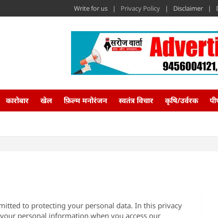
Write for us
Privacy Policy
Disclaimer
कारोबार
खेल
फ़िल्म मनोरंजन
स्वतंत्र विचार
कृषि/उर्वरक
पी
itted to protecting your personal data. In this privacy
s your personal information when you access our