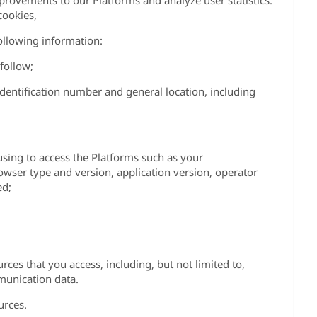
rovements to our Platforms and analyze user statistics.
ookies,
ollowing information:
follow;
identification number and general location, including
using to access the Platforms such as your
ser type and version, application version, operator
ed;
urces that you access, including, but not limited to,
mmunication data.
urces.