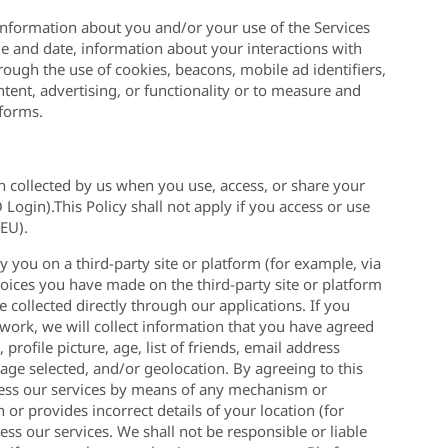
information about you and/or your use of the Services
me and date, information about your interactions with
ough the use of cookies, beacons, mobile ad identifiers,
ntent, advertising, or functionality or to measure and
tforms.
on collected by us when you use, access, or share your
ogin).This Policy shall not apply if you access or use
(EU).
y you on a third-party site or platform (for example, via
choices you have made on the third-party site or platform
 collected directly through our applications. If you
twork, we will collect information that you have agreed
rofile picture, age, list of friends, email address
ge selected, and/or geolocation. By agreeing to this
ccess our services by means of any mechanism or
or provides incorrect details of your location (for
ess our services. We shall not be responsible or liable