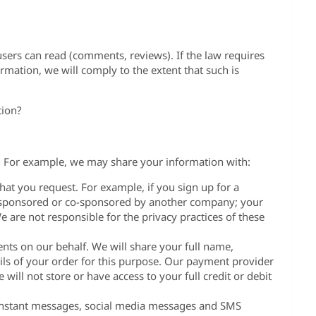
 users can read (comments, reviews). If the law requires
rmation, we will comply to the extent that such is
tion?
s. For example, we may share your information with:
hat you request. For example, if you sign up for a
s sponsored or co-sponsored by another company; your
 are not responsible for the privacy practices of these
ts on our behalf. We will share your full name,
ls of your order for this purpose. Our payment provider
 will not store or have access to your full credit or debit
instant messages, social media messages and SMS