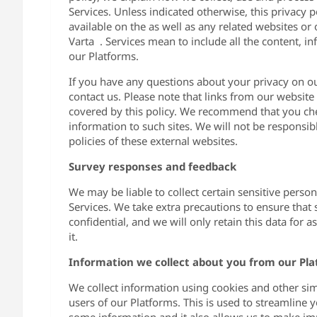
Services. Unless indicated otherwise, this privacy
available on the as well as any related websites or
Varta . Services mean to include all the content, i
our Platforms.
If you have any questions about your privacy on ou
contact us. Please note that links from our websit
covered by this policy. We recommend that you che
information to such sites. We will not be responsibl
policies of these external websites.
Survey responses and feedback
We may be liable to collect certain sensitive person
Services. We take extra precautions to ensure that 
confidential, and we will only retain this data for 
it.
Information we collect about you from our Pl
We collect information using cookies and other sim
users of our Platforms. This is used to streamline