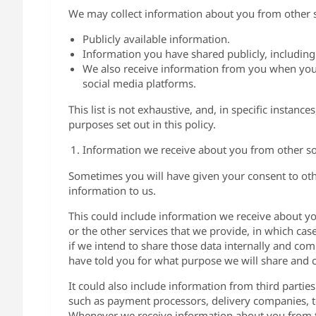
We may collect information about you from other s
Publicly available information.
Information you have shared publicly, including
We also receive information from you when you 
social media platforms.
This list is not exhaustive, and, in specific instanc
purposes set out in this policy.
Information we receive about you from other s
Sometimes you will have given your consent to othe
information to us.
This could include information we receive about yo
or the other services that we provide, in which ca
if we intend to share those data internally and comb
have told you for what purpose we will share and 
It could also include information from third partie
such as payment processors, delivery companies, 
Whenever we receive information about you from th